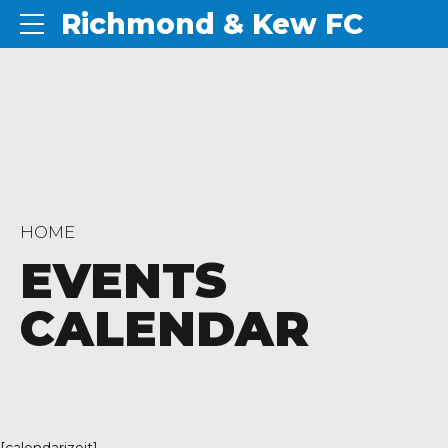
Richmond & Kew FC
HOME
EVENTS
CALENDAR
[calendarizeit]