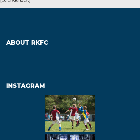
ABOUT RKFC
hmond, TW10 7RU
INSTAGRAM