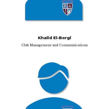
Khalid El-Borgi
Club Management and Communications