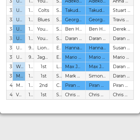
31
U15
11v11
Youth
SYL
Adekoyejo Adesida (BeS)
Adekoyejo Adesida (BeS)
Anna Acland (P)
32
U15
11v11
Colts
SYL
Takudzwa Madhlazi (BeS)
Takudzwa Madhlazi (BeS)
Stuart Greenfield (P)
33
U15
11v11
Blues
SYL
George D-Taylor (BeS)
George D-Taylor (BeS)
Travis Morgans (P)
34
U16
11v11
Youth
SYL
Ben Holden (P)
Ben Holden (P)
Derek Kusbish (P)
35
U18
11v11
Youth
SYL
Daran Bern (P)
Daran Bern (P)
Daran Bern (P)
36
U12 Girls
9v9
Lionesses
EEYFL
Hannah Chandler (BeS)
Hannah Chandler (BeS)
Susan Dean (P)
37
U14 Girls
9v9
Jaguars
EEYFL
Mario Malleta (BeS)
Mario Malleta (BeS)
Mario Malleta (BeS)
38
Womens
11v11
1st
LSERW
Max Johnson (BeS)
Max Johnson (BeS)
Daran Bern (P)
39
Mens
11v11
1st
SPCFL
Mark Whiskey (P)
Simon Croxford (P)
Daran Bern (P)
40
Mens U23
11v11
2nd
CCFL
Piran Manecksha (BeS)
Piran Manecksha (BeS)
Piran Manecksha (BeS)
41
Vets
11v11
1st
SAVL
Chris O’Hara (P)
Chris O’Hara (P)
Chris O’Hara (P)