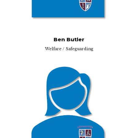
Ben Butler
Welfare / Safeguarding