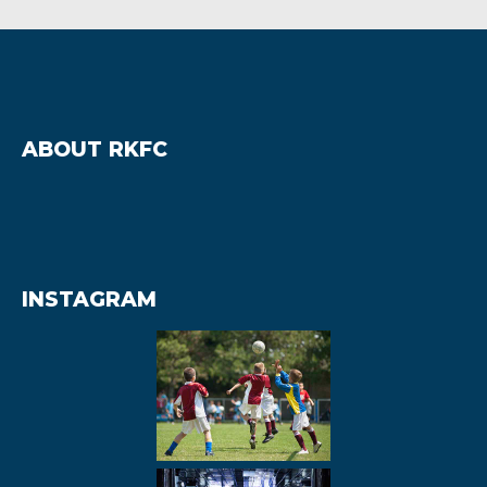
ABOUT RKFC
INSTAGRAM