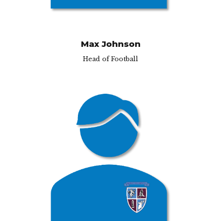
Max Johnson
Head of Football