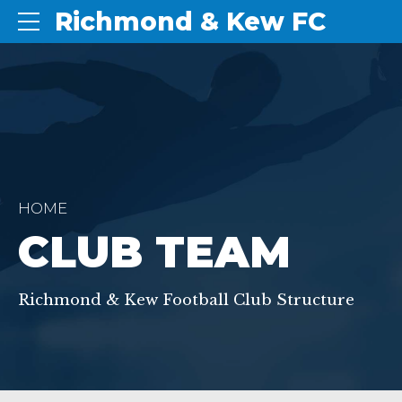
Richmond & Kew FC
HOME
CLUB TEAM
Richmond & Kew Football Club Structure