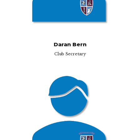
Daran Bern
Club Secretary