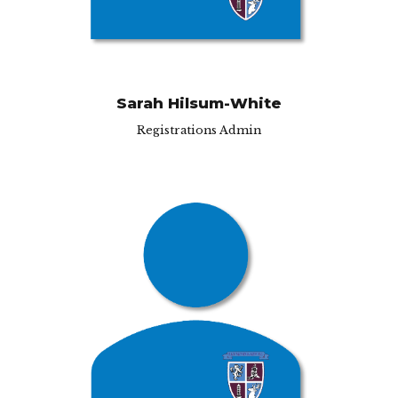
Sarah Hilsum-White
Registrations Admin