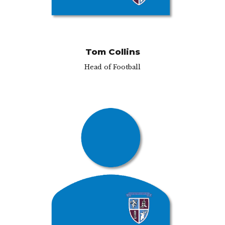
Tom Collins
Head of Football