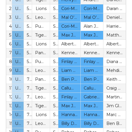
2
U7
5v5
Lions
SYL
Cori-Matthew Blanc (BeS)
Cori-Matthew Blanc (BeS)
Daran Bern (P)
3
U7
5v5
Leopards
SYL
Mal O’Reily (BeS)
Mal O’Reily (BeS)
Denielle Tobiasinsky-Williams (P)
4
U7
5v5
Pumas
SYL
Cori-Matthew Blanc (BeS)
Alan Joyce (P)
Harriet Booth (P)
5
U8
5v5
Tigers
SYL
Max Johnson (BeS)
Max Johnson (BeS)
Matthew Carlton (P)
6
U8
5v5
Lions
SYL
Alberto Matesi (P)
Alberto Matesi (P)
Alberto Matesi (P)
7
U8
5v5
Panthers
SYL
Kenneth Rasch (P)
Kenneth Rasch (P)
Kenneth Rasch (P)
8
U8
5v5
Pumas
SYL
Finlay Croxford (BeS)
Finlay Croxford (BeS)
Diana Thomas (P)
9
U8
5v5
Leopards
SYL
Liam O’Driscoll (BeS)
Liam O’Driscoll (BeS)
Mehdi Hossseini (P)
10
U9
7v7
Panthers
SYL
Ben Paccie (BeS)
Ben Paccie (BeS)
Keith Day (P)
11
U9
7v7
Tigers
SYL
Callum Mcallister (BeS)
Callum Mcallister (BeS)
Craig Moore (P)
12
U9
7v7
Leopards
SYL
Finlay Croxford (BeS)
Gabriel Baion (BeS)
Martin Wallraff (P)
13
U10
7v7
Tigers
SYL
Max Johnson (BeS)
Max Johnson (BeS)
Jim Glass (P)
14
U10
7v7
Lions
SYL
Hannah Chandler (BeS)
Hannah Chandler (BeS)
Marc Rust (P)
15
U10
7v7
Leopards
SYL
Billy Davis (BeS)
Billy Davis (BeS)
Ben Butler (P)