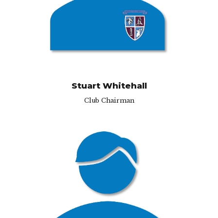
hmond, TW10 7RU
Stuart Whitehall
Club Chairman