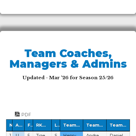
Team Coaches,
Managers & Admins
Updated - Mar '26 for Season 25/26
PDF
No.
Age Group
Format
RKFC Team Name
League
Team Midweek Coach
Team Matchday Manager
Team Administrator
1
U7
5v5
Tigers
SYL
Henry Burns-Pegler (BeS)
Andreas Ortiz (P)
Daniel Stewart (P)