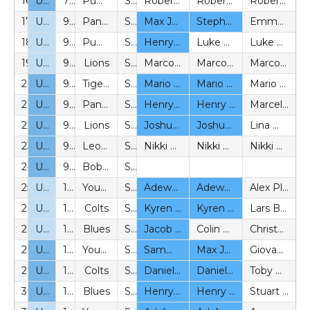
16
U10
7v7
Pumas
SYL
Robert Boeheim (P)
Robert Boeheim (P)
Robert Boeheim (P)
17
U11
9v9
Panthers
SYL
Max Johnson (BeS)
Stephen Edwards (BeS)
Emma Carter (P)
18
U11
9v9
Pumas
SYL
Henry Burns-Pegler (BeS)
Luke Heaney (P)
Luke Heaney (P)
19
U11
9v9
Lions
SYL
Marco Pellegrini (P)
Marco Pellegrini (P)
Marco Pellegrini (P)
20
U12
9v9
Tigers
SYL
Mario Malleta (BeS)
Mario Malleta (BeS)
Mario Malleta (BeS)
21
U12
9v9
Panthers
SYL
Henry Burns-Pegler (BeS)
Henry Burns-Pegler (BeS)
Marcela Vélez (P)
22
U12
9v9
Lions
SYL
Joshua Tuck (BeS)
Joshua Tuck (BeS)
Lina Wilkinson (P)
23
U12
9v9
Leopards
SYL
Nikki McGeachy (P)
Nikki McGeachy (P)
Nikki McGeachy (P)
24
U12
9v9
Bobcats
SYL
25
U13
11v11
Youth
SYL
Adewale Fanibuyan (BeS)
Adewale Fanibuyan (BeS)
Alex Plantin (P)
26
U13
11v11
Colts
SYL
Kyren McCook (BeS)
Kyren McCook (BeS)
Lars Boerner (P)
27
U13
11v11
Blues
SYL
Jacob Wilkinson (BeS)
Colin Wilkinson (P)
Christopher Anderson (P)
28
U14
11v11
Youth
SYL
Sammy Lander (BeS) / Max Johnson (BeS)
Max Johnson (BeS)
Giovanna D’Anelli (P)
29
U14
11v11
Colts
SYL
Daniel Anthonio (BeS)
Daniel Anthonio (BeS)
Toby Russell (P), Jamie Heath (P)
30
U14
11v11
Blues
SYL
Henry Burns-Pegler (BeS)
Henry Burns-Pegler (BeS)
Stuart Pack (P)