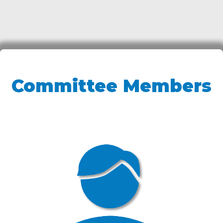
Committee Members