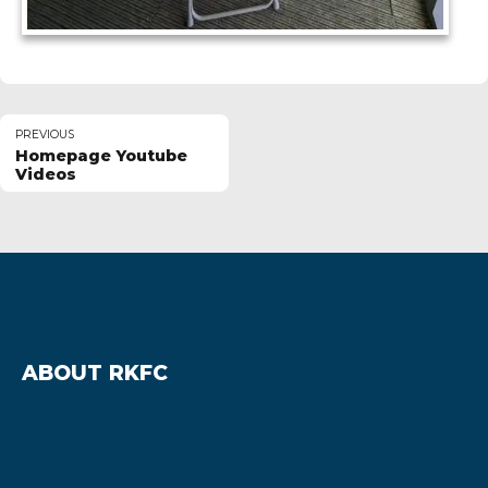
PREVIOUS
Homepage Youtube
Videos
ABOUT RKFC