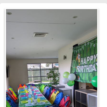
hmond, TW10 7RU