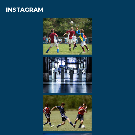
INSTAGRAM