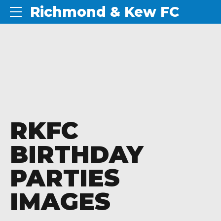
Richmond & Kew FC
RKFC
BIRTHDAY
PARTIES
IMAGES