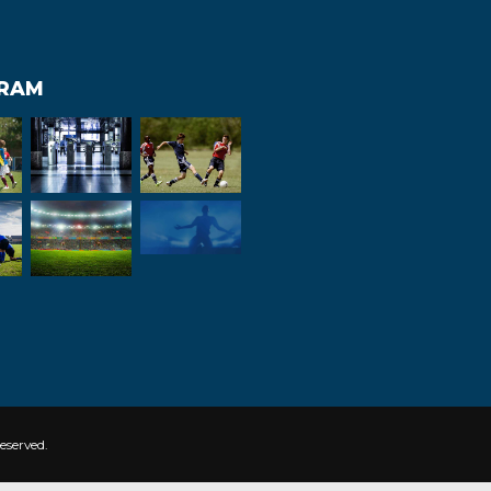
GRAM
eserved.