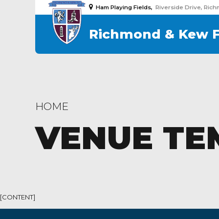
Ham Playing Fields,
Riverside Drive, Ric
Richmond & Kew 
HOME
VENUE TE
[CONTENT]