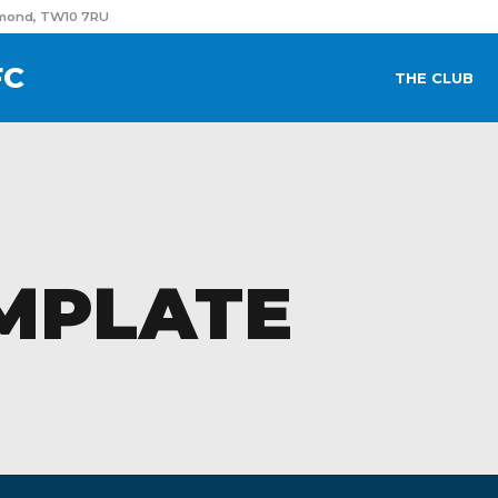
hmond, TW10 7RU
FC
THE CLUB
MPLATE