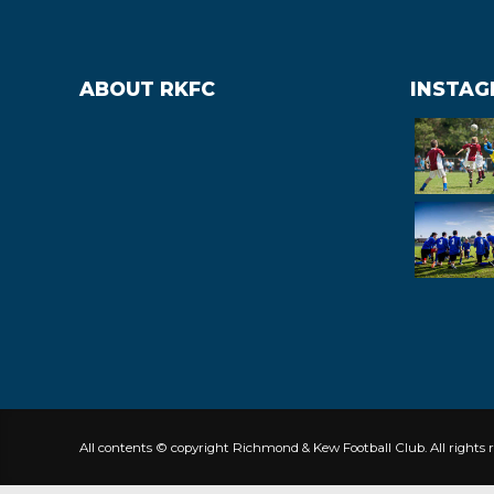
ABOUT RKFC
INSTA
All contents © copyright Richmond & Kew Football Club. All rights r