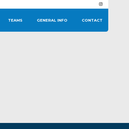
TEAMS
GENERAL INFO
CONTACT