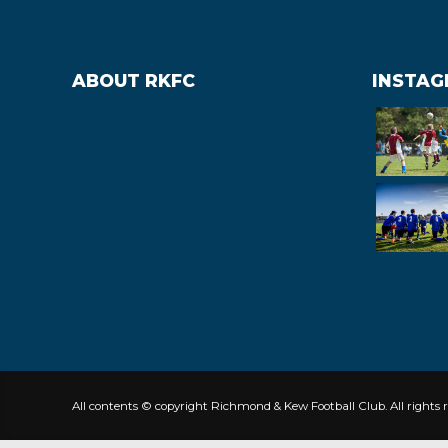
ABOUT RKFC
INSTA
All contents © copyright Richmond & Kew Football Club. All rights r