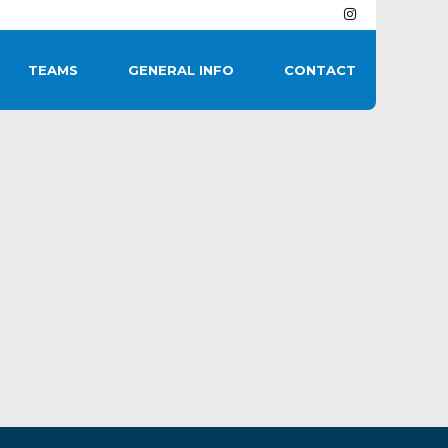
TEAMS
GENERAL INFO
CONTACT