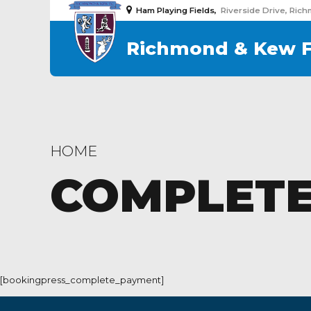
Ham Playing Fields,
Riverside Drive, Ric
Richmond & Kew 
HOME
COMPLETE
[bookingpress_complete_payment]