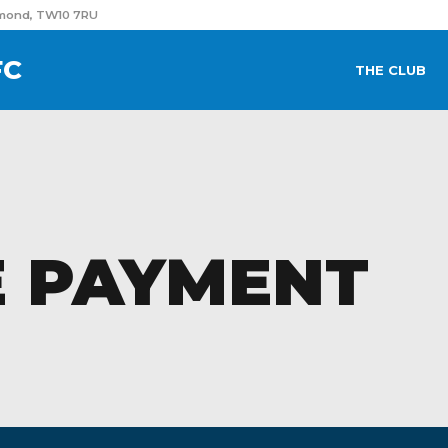
hmond, TW10 7RU
FC
THE CLUB
 PAYMENT