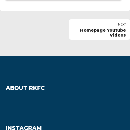
NEXT
Homepage Youtube
Videos
ABOUT RKFC
INSTAGRAM