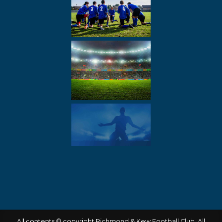
All contents © copyright Richmond & Kew Football Club. All