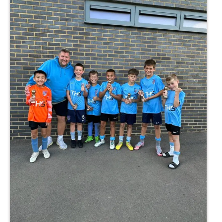
hmond, TW10 7RU