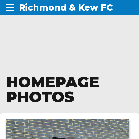
Richmond & Kew FC
HOMEPAGE
PHOTOS