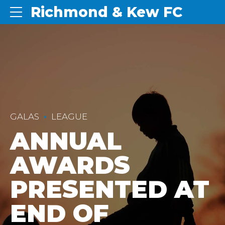
Richmond & Kew FC
GALAS
LEAGUE
ANNUAL
AWARDS
PRESENTED AT
END OF