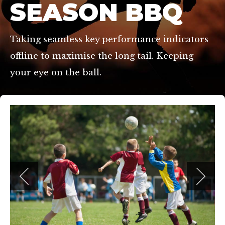
SEASON BBQ
Taking seamless key performance indicators
offline to maximise the long tail. Keeping
your eye on the ball.
hmond, TW10 7RU