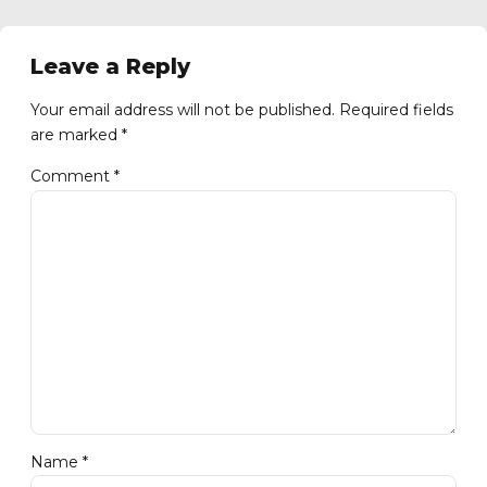
Leave a Reply
Your email address will not be published. Required fields
are marked *
Comment
*
Name *