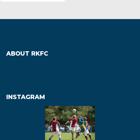
ABOUT RKFC
INSTAGRAM