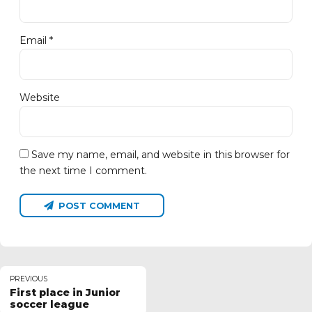
Email *
Website
Save my name, email, and website in this browser for
the next time I comment.
POST COMMENT
PREVIOUS
First place in Junior
soccer league